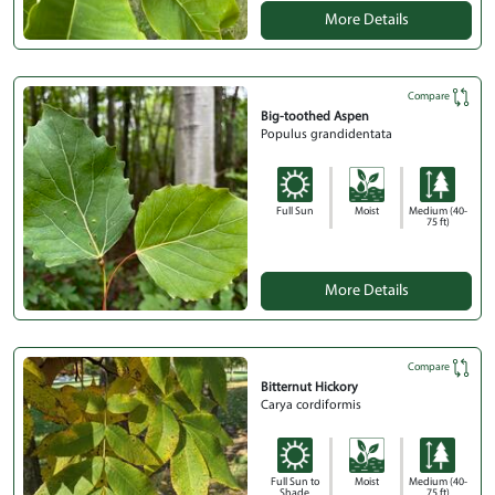
More Details
Compare
Big-toothed Aspen
Populus grandidentata
Full Sun
Moist
Medium (40-
75 ft)
More Details
Compare
Bitternut Hickory
Carya cordiformis
Full Sun to
Moist
Medium (40-
Shade
75 ft)