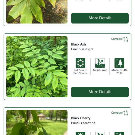
More Details
Compare
Black Ash
Fraxinus nigra
Full Sun to
Moist - Wet
Medium (40-
Part Shade
75 ft)
More Details
Compare
Black Cherry
Prunus serotina