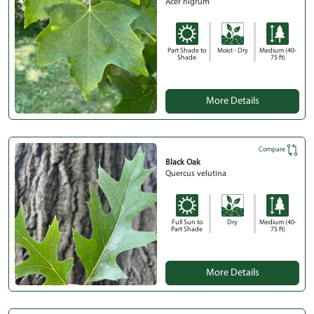
Acer nigrum
Part Shade to
Moist - Dry
Medium (40-
Shade
75 ft)
More Details
Compare
Black Oak
Quercus velutina
Full Sun to
Dry
Medium (40-
Part Shade
75 ft)
More Details