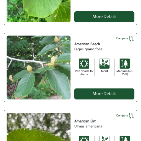
More Details
Compare
American Beech
Fagus grandifolia
Part Shade to
Moist
Medium (40-
Shade
75 ft)
More Details
Compare
American Elm
Ulmus americana