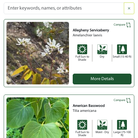
Compare
Allegheny Serviceberry
Amelanchier laevis
Full Sun to
Dry
Small (15-40 ft)
Shade
More Details
Compare
American Basswood
Tilia americana
Full Sun to
Moist - Dry
Large (75-100
Shade
ft)