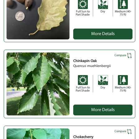
Full Sun to
Dry
Medium (40-
Part Shade
75 ft)
More Details
Compare
Chinkapin Oak
Quercus muehlenbergii
Full Sun to
Dry
Medium (40-
Part Shade
75 ft)
More Details
Compare
Chokecherry