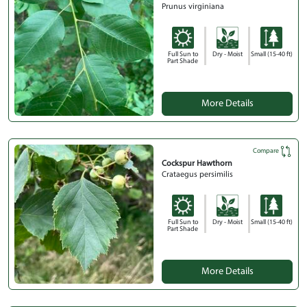
Prunus virginiana
Full Sun to
Dry - Moist
Small (15-40 ft)
Part Shade
More Details
Compare
Cockspur Hawthorn
Crataegus persimilis
Full Sun to
Dry - Moist
Small (15-40 ft)
Part Shade
More Details