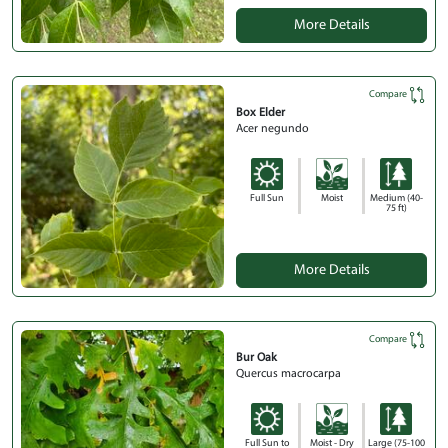
More Details
Compare
Box Elder
Acer negundo
Full Sun
Moist
Medium (40-
75 ft)
More Details
Compare
Bur Oak
Quercus macrocarpa
Full Sun to
Moist - Dry
Large (75-100