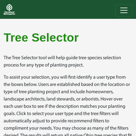
Skip to main content
Tree Selector
The Tree Selector tool will help guide tree species selection
process for any type of planting project.
To assist your selection, you will first identify a user type from
the boxes below. Users are established based on the location or
type of tree planting project and include homeowners,
landscape architects, land stewards, or arborists. Hover over
each user box to see if the description matches your planting
goals. Click to select your user type and the tree filters will
automatically adjust to provide recommend filters to
compliment your needs. You may choose as many of the filters
desired. The results will return all native Ohio tree species that fit