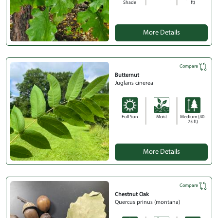
Shade
ft)
More Details
Compare
Butternut
Juglans cinerea
Full Sun
Moist
Medium (40-
75 ft)
More Details
Compare
Chestnut Oak
Quercus prinus (montana)