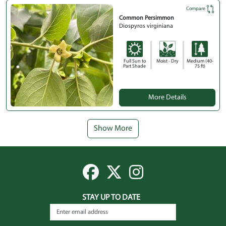
Compare
Common Persimmon
Diospyros virginiana
Full Sun to
Moist - Dry
Medium (40-
Part Shade
75 ft)
More Details
Show More
STAY UP TO DATE