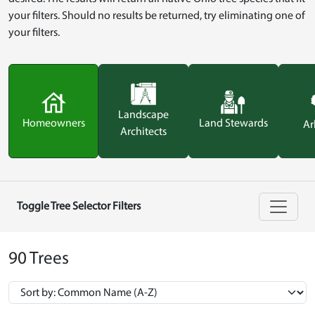
your filters. Should no results be returned, try eliminating one of
your filters.
Landscape
Homeowners
Land Stewards
Ar
Architects
Toggle Tree Selector Filters
90 Trees