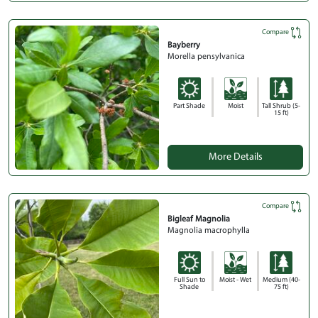
Compare
Bayberry
Morella pensylvanica
Part Shade
Moist
Tall Shrub (5-
15 ft)
More Details
Compare
Bigleaf Magnolia
Magnolia macrophylla
Full Sun to
Moist - Wet
Medium (40-
Shade
75 ft)