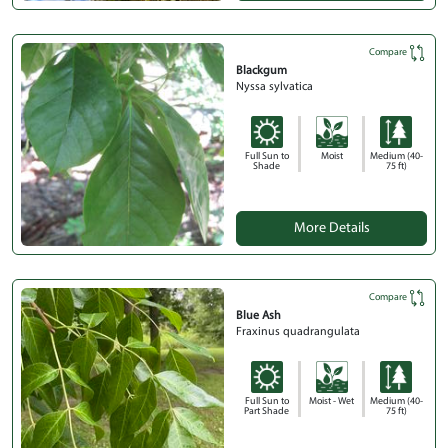
Compare
Blackgum
Nyssa sylvatica
Full Sun to
Moist
Medium (40-
Shade
75 ft)
More Details
Compare
Blue Ash
Fraxinus quadrangulata
Full Sun to
Moist - Wet
Medium (40-
Part Shade
75 ft)