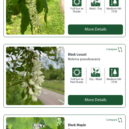
Full Sun to
Moist - Dry
Medium (40-
Shade
75 ft)
More Details
Compare
Black Locust
Robinia pseudoacacia
Full Sun to
Dry - Moist
Medium (40-
Part Shade
75 ft)
More Details
Compare
Black Maple