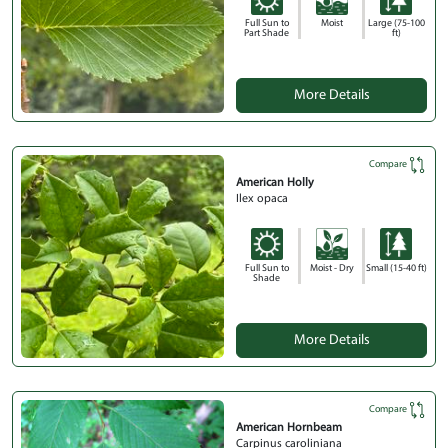
Full Sun to
Moist
Large (75-100
Part Shade
ft)
More Details
Compare
American Holly
Ilex opaca
Full Sun to
Moist - Dry
Small (15-40 ft)
Shade
More Details
Compare
American Hornbeam
Carpinus caroliniana