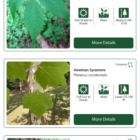
Part Shade to
Moist
Medium (40-
Shade
75 ft)
More Details
Compare
American Sycamore
Platanus occidentalis
Full Sun to
Moist
Large (75-100
Shade
ft)
More Details