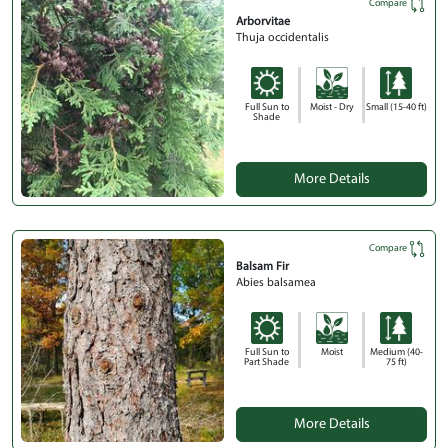
Compare
Arborvitae
Thuja occidentalis
Full Sun to
Moist - Dry
Small (15-40 ft)
Shade
More Details
Compare
Balsam Fir
Abies balsamea
Full Sun to
Moist
Medium (40-
Part Shade
75 ft)
More Details