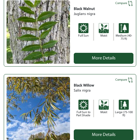
Compare
Black Walnut
Juglans nigra
Full Sun
Moist
Medium (40-
75 ft)
More Details
Compare
Black Willow
Salix nigra
Full Sun to
Moist
Large (75-100
Part Shade
ft)
More Details