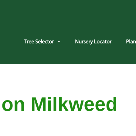
vigation
Tree Selector
Nursery Locator
Pla
on Milkweed