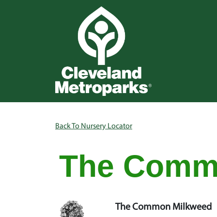
Skip to main content
Main na
Breadcrumb
Back To Nursery Locator
The Comm
The Common Milkweed