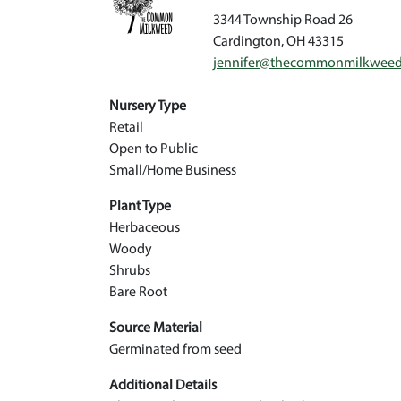
3344 Township Road 26
Cardington
,
OH
43315
jennifer@thecommonmilkwee
Nursery Type
Retail
Open to Public
Small/Home Business
Plant Type
Herbaceous
Woody
Shrubs
Bare Root
Source Material
Germinated from seed
Additional Details