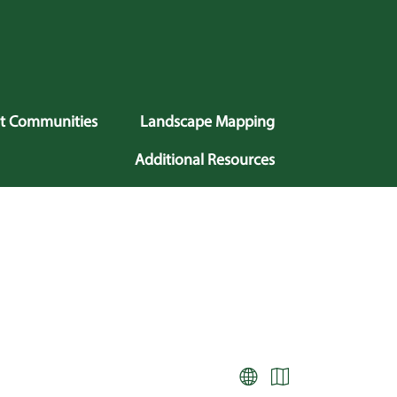
nt Communities
Landscape Mapping
Additional Resources