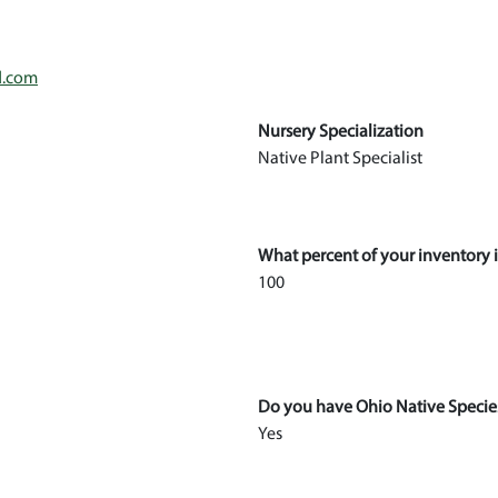
d.com
Nursery Specialization
Native Plant Specialist
What percent of your inventory i
100
Do you have Ohio Native Specie
Yes