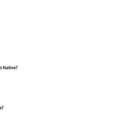
s Native?
s?