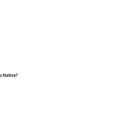
s Native?