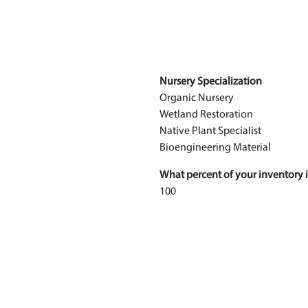
Nursery Specialization
Organic Nursery
Wetland Restoration
Native Plant Specialist
Bioengineering Material
What percent of your inventory i
100