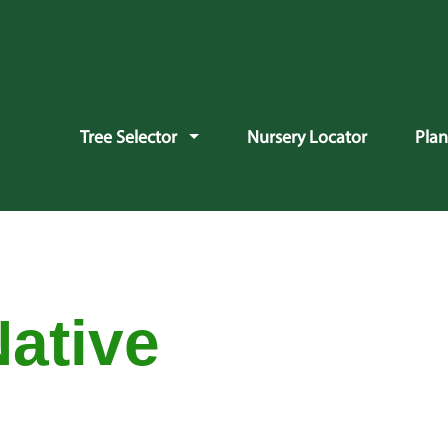
vigation
Tree Selector
Nursery Locator
Pla
Native