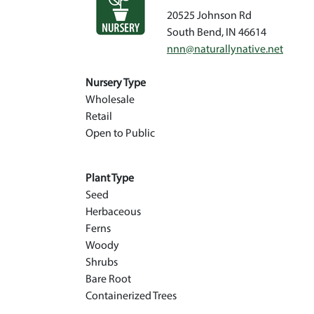
20525 Johnson Rd
South Bend
,
IN
46614
nnn@naturallynative.net
Nursery Type
Wholesale
Retail
Open to Public
Plant Type
Seed
Herbaceous
Ferns
Woody
Shrubs
Bare Root
Containerized Trees