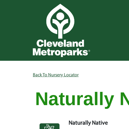
Skip to main content
Main na
Breadcrumb
Back To Nursery Locator
Naturally 
Naturally Native