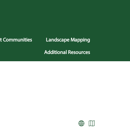
nt Communities
Landscape Mapping
Additional Resources