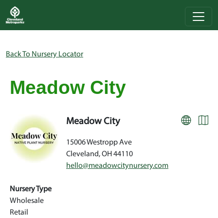
Skip to main content
Breadcrumb
Back To Nursery Locator
Meadow City
Meadow City
15006 Westropp Ave
Cleveland
,
OH
44110
hello@meadowcitynursery.com
Nursery Type
Wholesale
Retail