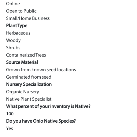
Online
Open to Public
Small/Home Business
Plant Type
Herbaceous
Woody
Shrubs
Containerized Trees
Source Material
Grown from known seed locations
Germinated from seed
Nursery Specialization
Organic Nursery
Native Plant Specialist
What percent of your inventory is Native?
100
Do you have Ohio Native Species?
Yes