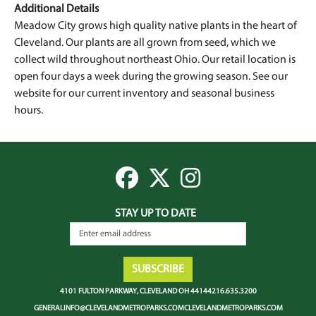
Additional Details
Meadow City grows high quality native plants in the heart of
Cleveland. Our plants are all grown from seed, which we
collect wild throughout northeast Ohio. Our retail location is
open four days a week during the growing season. See our
website for our current inventory and seasonal business
hours.
STAY UP TO DATE
4101 Fulton Parkway, Cleveland OH 44144
216.635.3200
generalinfo@clevelandmetroparks.com
clevelandmetroparks.com