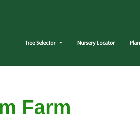
vigation
Tree Selector
Nursery Locator
Pla
am Farm