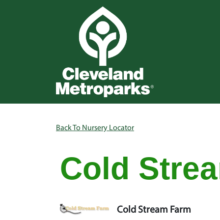
Skip to main content
Main na
Breadcrumb
Back To Nursery Locator
Cold Stre
Cold Stream Farm