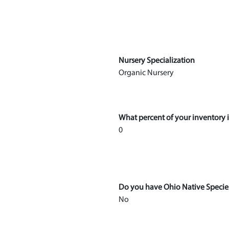
Nursery Specialization
Organic Nursery
What percent of your inventory i
0
Do you have Ohio Native Specie
No