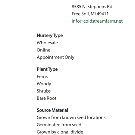
8585 N. Stephens Rd.
Free Soil
,
MI
49411
info@coldstreamfarm.net
Nursery Type
Wholesale
Online
Appointment Only
Plant Type
Ferns
Woody
Shrubs
Bare Root
Source Material
Grown from known seed locations
Germinated from seed
Grown by clonal divide