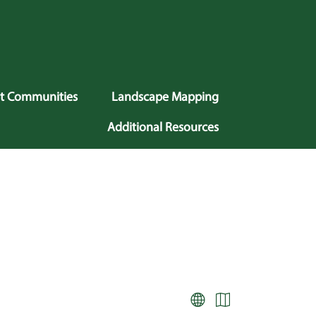
nt Communities
Landscape Mapping
Additional Resources