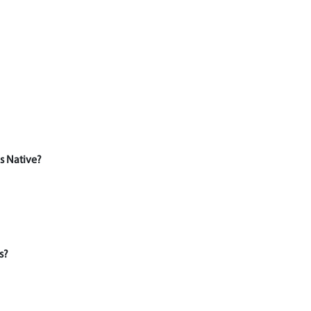
s Native?
s?